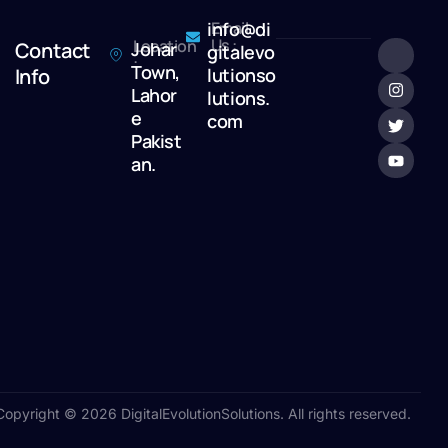
info@di
Email
Us :
Location
Contact
Johar
gitalevo
:
Town,
Info
lutionso
Lahor
lutions.
e
com
Pakist
an.
Copyright © 2026 DigitalEvolutionSolutions. All rights reserved.