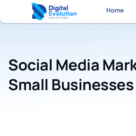
Home
Social Media Mark
Small Businesses