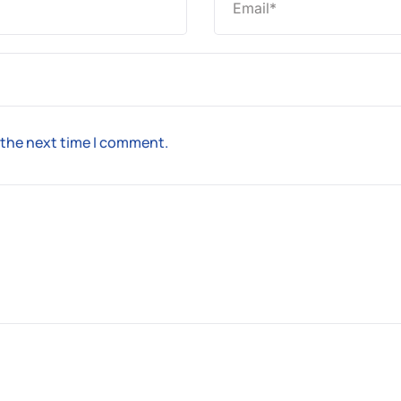
 the next time I comment.