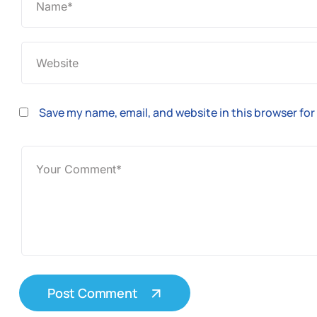
Save my name, email, and website in this browser for
Post Comment