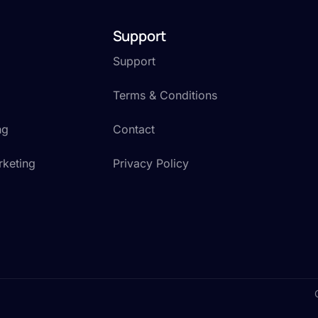
Support
Support
Terms & Conditions
ng
Contact
rketing
Privacy Policy