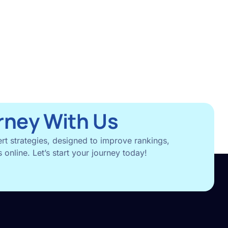
rney With Us
rt strategies, designed to improve rankings,
 online. Let’s start your journey today!