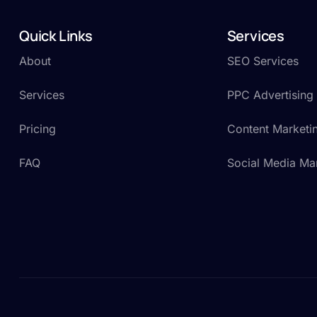
Quick Links
Services
About
SEO Services
Services
PPC Advertising
Pricing
Content Marketi
FAQ
Social Media Ma