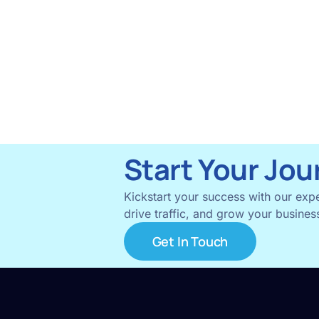
Start Your Jou
Kickstart your success with our expe
drive traffic, and grow your business
Get In Touch