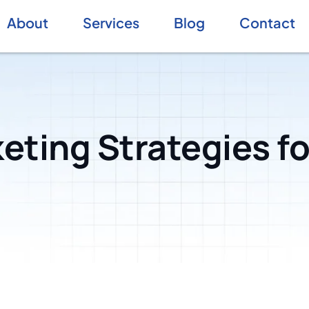
About
Services
Blog
Contact
eting Strategies fo