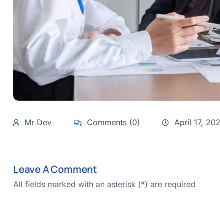
Mr Dev
Comments (0)
April 17, 20
Leave A Comment
All fields marked with an asterisk (*) are required