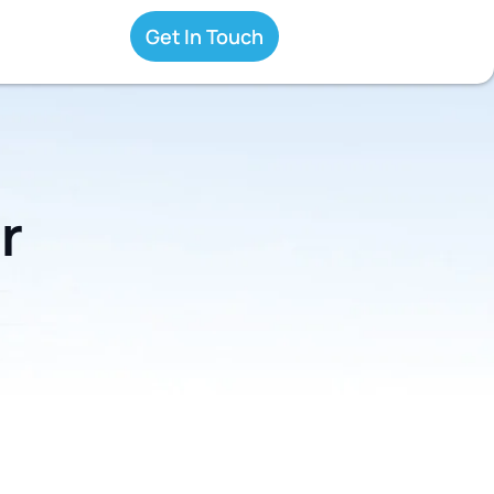
Get In Touch
r