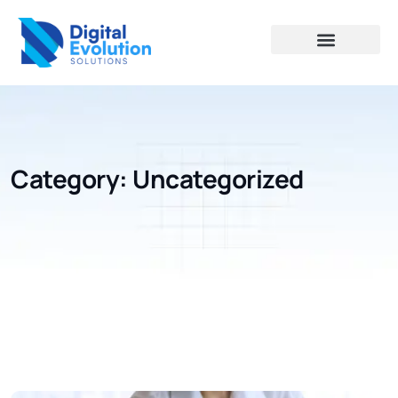
Category:
Uncategorized