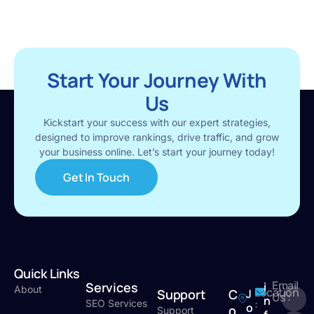
Start Your Journey With
Us
Kickstart your success with our expert strategies,
designed to improve rankings, drive traffic, and grow
your business online. Let’s start your journey today!
Get In Touch
Quick Links
Email
Services
i
About
Location
Support
C
J
Us :
n
:
SEO Services
o
o
Support