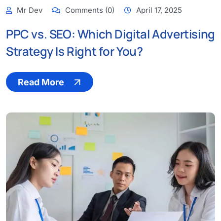
Mr Dev
Comments (0)
April 17, 2025
PPC vs. SEO: Which Digital Advertising
Strategy Is Right for You?
Read More