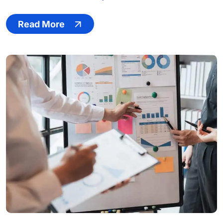
Read More