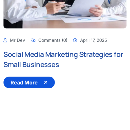
Mr Dev
Comments (0)
April 17, 2025
Social Media Marketing Strategies for
Small Businesses
Read More