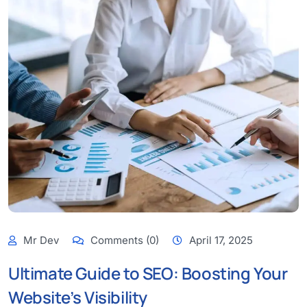
Mr Dev
Comments (0)
April 17, 2025
Ultimate Guide to SEO: Boosting Your
Website’s Visibility